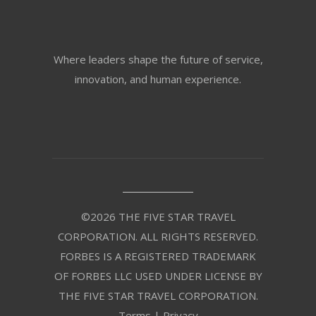
Where leaders shape the future of service,
innovation, and human experience.
©2026 THE FIVE STAR TRAVEL
CORPORATION. ALL RIGHTS RESERVED.
FORBES IS A REGISTERED TRADEMARK
OF FORBES LLC USED UNDER LICENSE BY
THE FIVE STAR TRAVEL CORPORATION.
Terms
|
Privacy