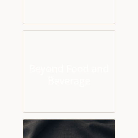
Beyond Food and
Beverage