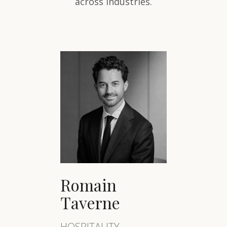
across industries.
Romain
Taverne
HOSPITALITY