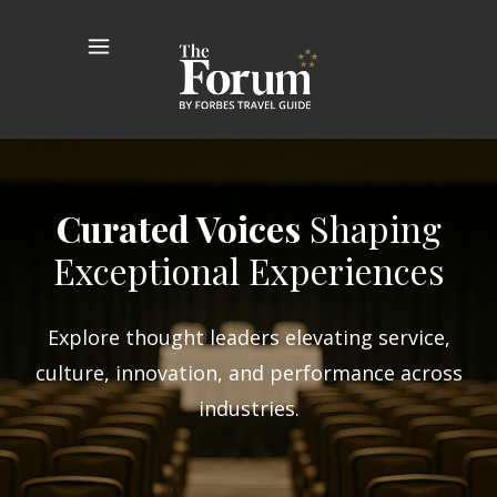
Curated Voices
Shaping
Exceptional Experiences
Explore thought leaders elevating service,
culture, innovation, and performance across
industries.