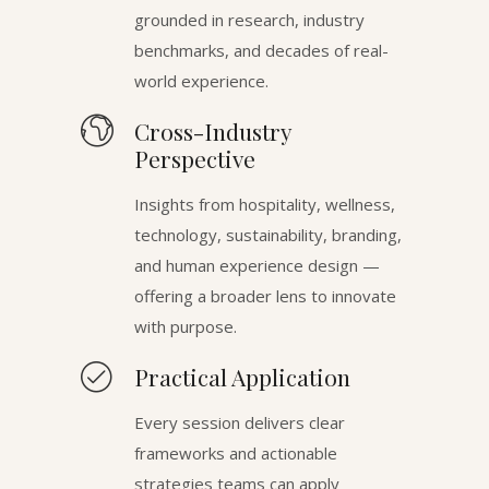
grounded in research, industry
benchmarks, and decades of real-
world experience.
Cross-Industry
Perspective
Insights from hospitality, wellness,
technology, sustainability, branding,
and human experience design —
offering a broader lens to innovate
with purpose.
Practical Application
Every session delivers clear
frameworks and actionable
strategies teams can apply