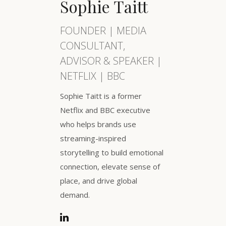
Sophie Taitt
FOUNDER | MEDIA
CONSULTANT,
ADVISOR & SPEAKER |
NETFLIX | BBC
Sophie Taitt is a former
Netflix and BBC executive
who helps brands use
streaming-inspired
storytelling to build emotional
connection, elevate sense of
place, and drive global
demand.