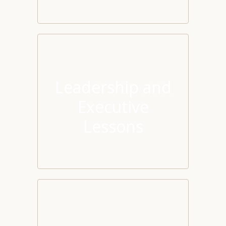
Leadership and
Executive
Lessons