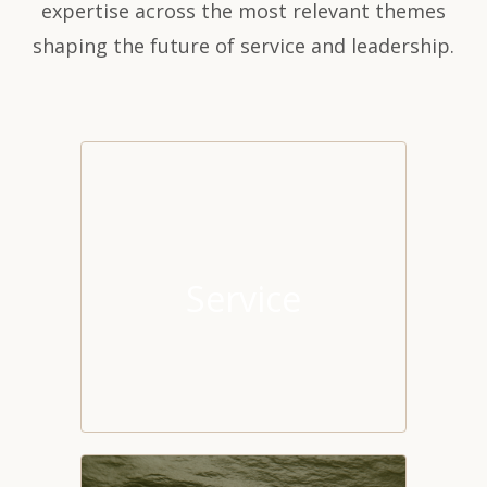
expertise across the most relevant themes
shaping the future of service and leadership.
Service