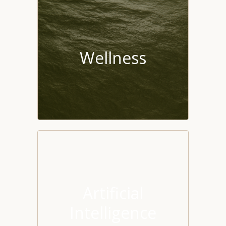
Wellness
Artificial
Intelligence