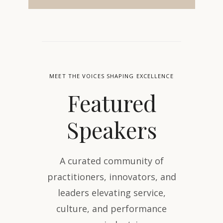
MEET THE VOICES SHAPING EXCELLENCE
Featured
Speakers
A curated community of
practitioners, innovators, and
leaders elevating service,
culture, and performance