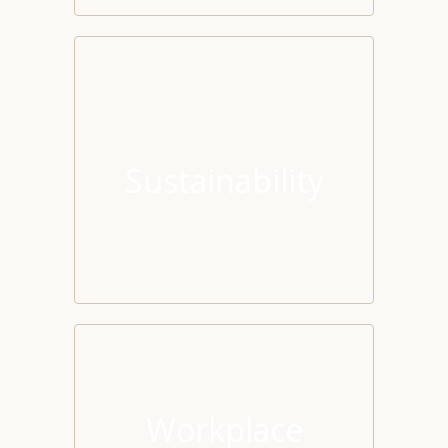
Sustainability
Workplace