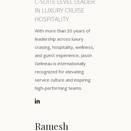
C-SUITE LEVEL LEADER
IN LUXURY CRUISE
HOSPITALITY
With more than 30 years of
leadership across luxury
cruising, hospitality, wellness,
and guest experience, Jason
Gelineau is internationally
recognized for elevating
service culture and inspiring
high-performing teams.
Ramesh