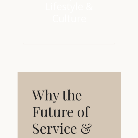
Lifestyle &
Culture
Why the
Future of
Service &