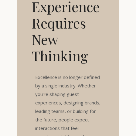
Experience
Requires
New
Thinking
Excellence is no longer defined
by a single industry. Whether
you’re shaping guest
experiences, designing brands,
leading teams, or building for
the future, people expect
interactions that feel