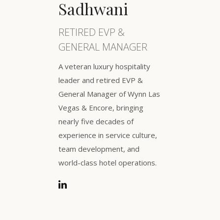
Sadhwani
RETIRED EVP &
GENERAL MANAGER
A veteran luxury hospitality
leader and retired EVP &
General Manager of Wynn Las
Vegas & Encore, bringing
nearly five decades of
experience in service culture,
team development, and
world-class hotel operations.