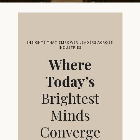
INSIGHTS THAT EMPOWER LEADERS ACROSS
INDUSTRIES
Where
Today’s
Brightest
Minds
Converge