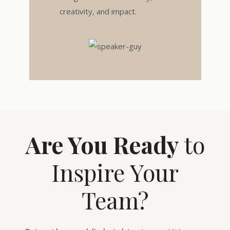
creativity, and impact.
Are You Ready
to
Inspire Your
Team?