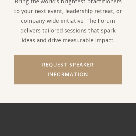
Bring the world’s brightest practitioners
to your next event, leadership retreat, or
company-wide initiative. The Forum
delivers tailored sessions that spark
ideas and drive measurable impact.
REQUEST SPEAKER
INFORMATION