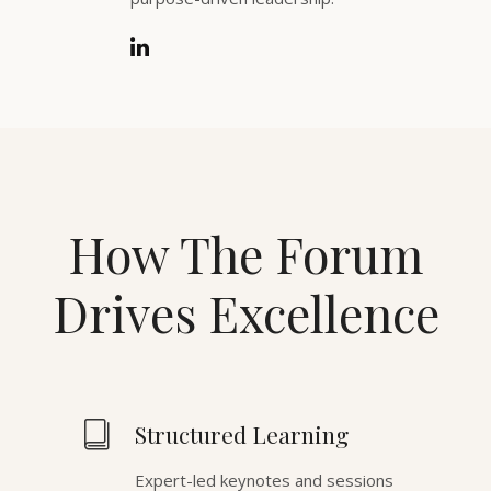
How The Forum
Drives Excellence
Structured Learning
Expert-led keynotes and sessions