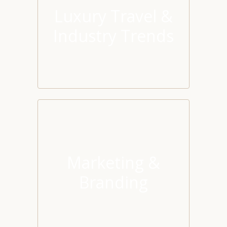
Luxury Travel &
Industry Trends
Marketing &
Branding