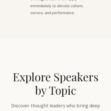
immediately to elevate culture,
service, and performance.
Explore Speakers
by Topic
Discover thought leaders who bring deep