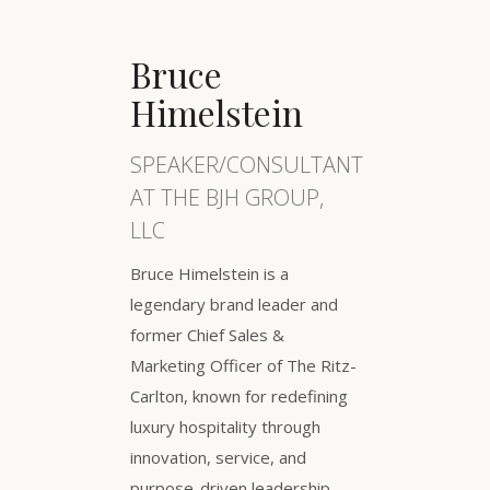
Bruce
Himelstein
SPEAKER/CONSULTANT
AT THE BJH GROUP,
LLC
Bruce Himelstein is a
legendary brand leader and
former Chief Sales &
Marketing Officer of The Ritz-
Carlton, known for redefining
luxury hospitality through
innovation, service, and
purpose-driven leadership.