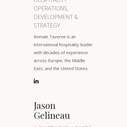
OPERATIONS,
DEVELOPMENT &
STRATEGY
Romain Taverne is an
international hospitality leader
with decades of experience
across Europe, the Middle
East, and the United States.
Jason
Gelineau