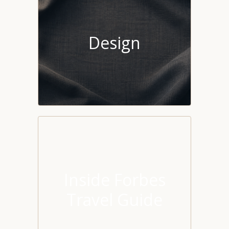
Design
Inside Forbes
Travel Guide