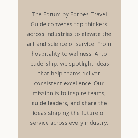
The Forum by Forbes Travel
Guide convenes top thinkers
across industries to elevate the
art and science of service. From
hospitality to wellness, AI to
leadership, we spotlight ideas
that help teams deliver
consistent excellence. Our
mission is to inspire teams,
guide leaders, and share the
ideas shaping the future of
service across every industry.