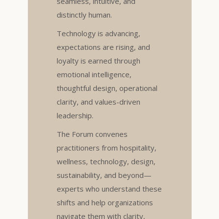
seamless, intuitive, and
distinctly human.
Technology is advancing,
expectations are rising, and
loyalty is earned through
emotional intelligence,
thoughtful design, operational
clarity, and values-driven
leadership.
The Forum convenes
practitioners from hospitality,
wellness, technology, design,
sustainability, and beyond—
experts who understand these
shifts and help organizations
navigate them with clarity,