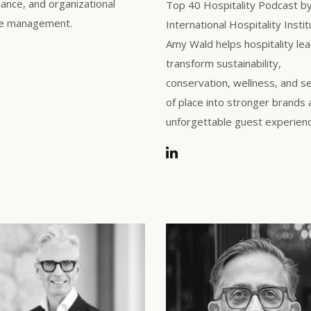
ance, and organizational
Top 40 Hospitality Podcast b
e management.
International Hospitality Instit
Amy Wald helps hospitality le
transform sustainability,
conservation, wellness, and s
of place into stronger brands
unforgettable guest experien