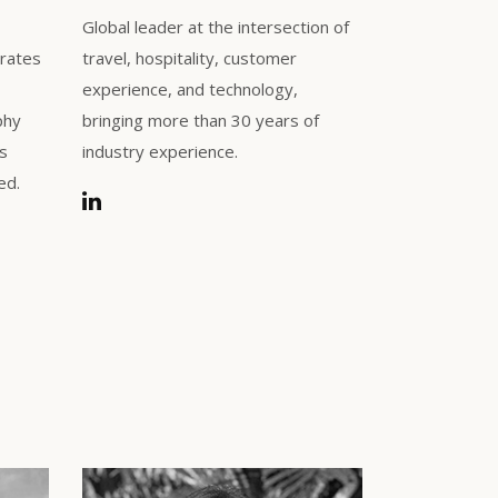
Global leader at the intersection of
trates
travel, hospitality, customer
experience, and technology,
phy
bringing more than 30 years of
ls
industry experience.
ed.