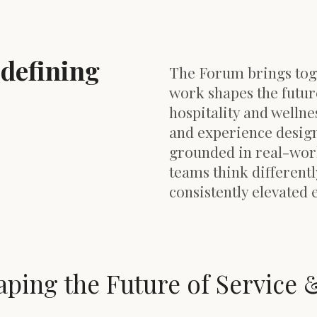
edefining
The Forum brings tog
work shapes the futur
hospitality and wellnes
and experience design
grounded in real-worl
teams think differentl
consistently elevated 
aping the Future of Service 