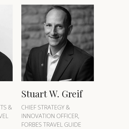
Stuart W. Greif
TS &
CHIEF STRATEGY &
VEL
INNOVATION OFFICER,
FORBES TRAVEL GUIDE