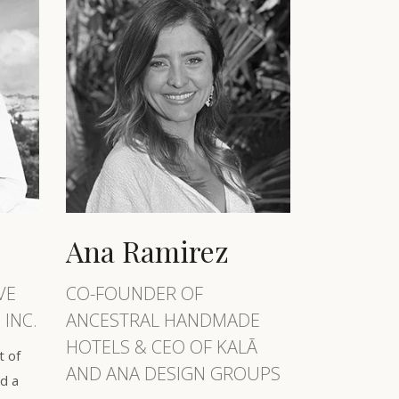
Ana Ramirez
VE
CO-FOUNDER OF
 INC.
ANCESTRAL HANDMADE
HOTELS & CEO OF KALĀ
t of
AND ANA DESIGN GROUPS
d a