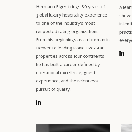
Hermann Elger brings 30 years of
A lear
global luxury hospitality experience
shows 
to one of the industry's most
intent
respected rating organizations.
practi
From his beginnings as a doorman in
everyd
Denver to leading iconic Five-Star
properties across four continents,
he has built a career defined by
operational excellence, guest
experience, and the relentless
pursuit of quality.