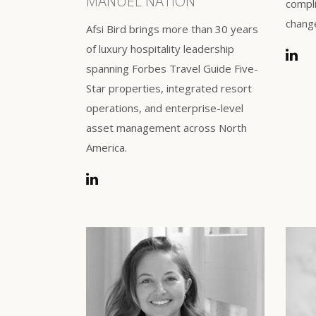
MANUEL NATION
compli
chang
Afsi Bird brings more than 30 years
of luxury hospitality leadership
spanning Forbes Travel Guide Five-
Star properties, integrated resort
operations, and enterprise-level
asset management across North
America.