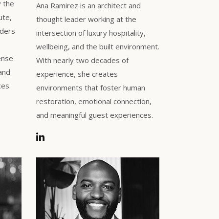
y the
Ana Ramirez is an architect and
ute,
thought leader working at the
aders
intersection of luxury hospitality,
wellbeing, and the built environment.
ense
With nearly two decades of
 and
experience, she creates
ces.
environments that foster human
restoration, emotional connection,
and meaningful guest experiences.