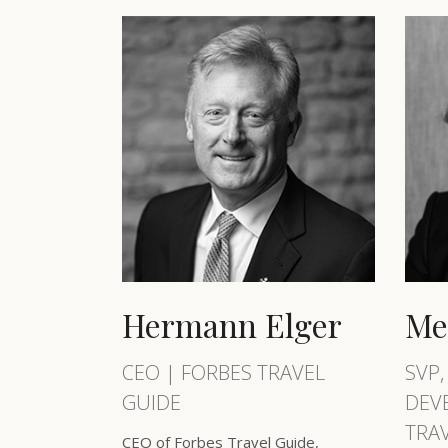
Hermann Elger
Me
CEO | FORBES TRAVEL
SVP,
GUIDE
DEV
TRA
CEO of Forbes Travel Guide,