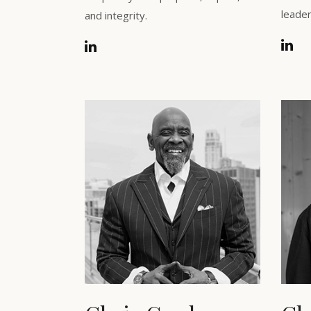
leader
and integrity.