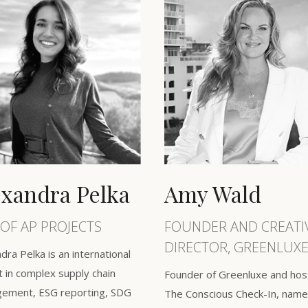
exandra Pelka
Amy Wald
OF AP PROJECTS
FOUNDER AND CREATI
DIRECTOR, GREENLUXE
dra Pelka is an international
 in complex supply chain
Founder of Greenluxe and hos
ement, ESG reporting, SDG
The Conscious Check-In, name