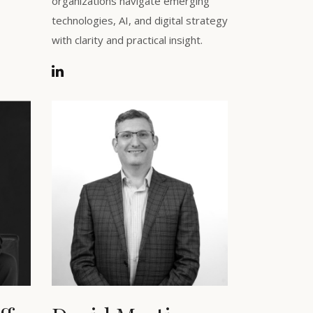
organizations navigate emerging
technologies, AI, and digital strategy
with clarity and practical insight.