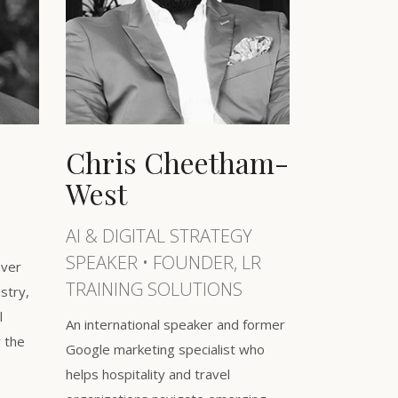
Chris Cheetham-
West
AI & DIGITAL STRATEGY
SPEAKER • FOUNDER, LR
over
TRAINING SOLUTIONS
ustry,
l
An international speaker and former
r the
Google marketing specialist who
helps hospitality and travel