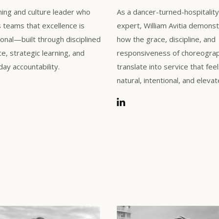
ning and culture leader who
As a dancer-turned-hospitality
teams that excellence is
expert, William Avitia demons
ional—built through disciplined
how the grace, discipline, and
ce, strategic learning, and
responsiveness of choreogra
ay accountability.
translate into service that fee
natural, intentional, and elevat