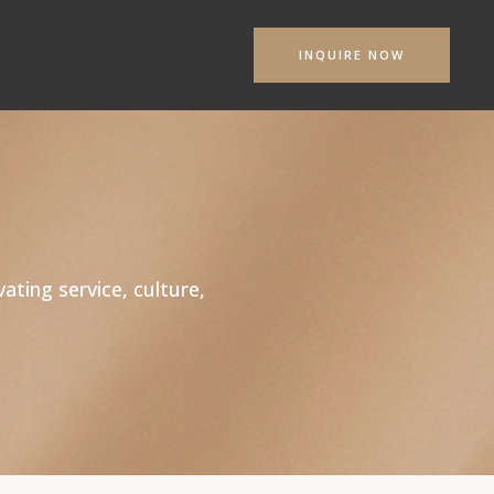
INQUIRE NOW
s
ating service, culture,