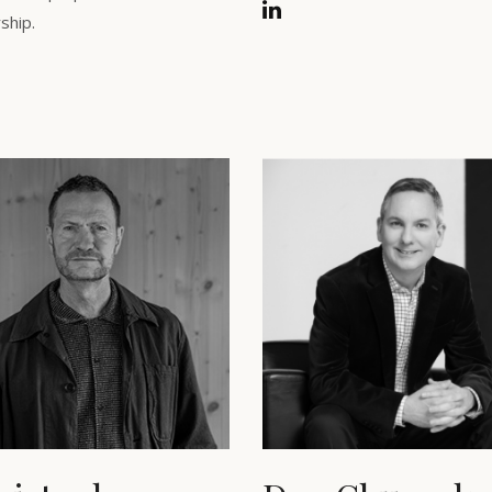
ship.