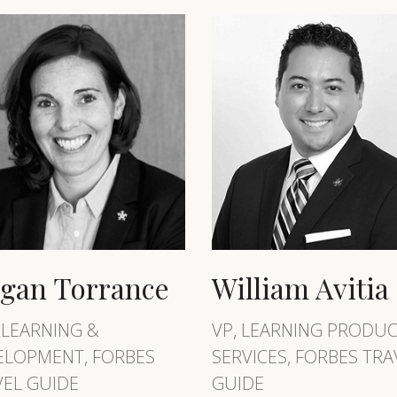
gan Torrance
William Avitia
 LEARNING &
VP, LEARNING PRODUC
ELOPMENT, FORBES
SERVICES, FORBES TRA
VEL GUIDE
GUIDE