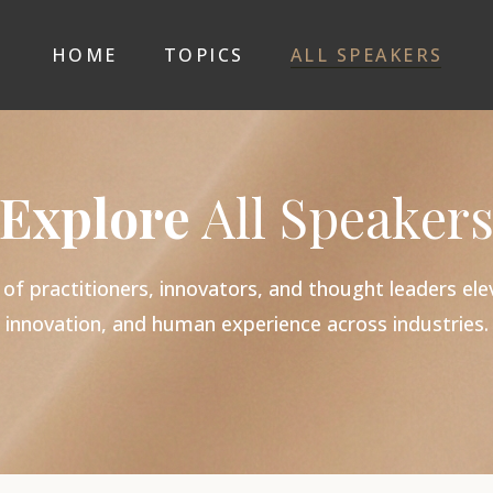
HOME
TOPICS
ALL SPEAKERS
Explore
All Speaker
 practitioners, innovators, and thought leaders elev
innovation, and human experience across industries.