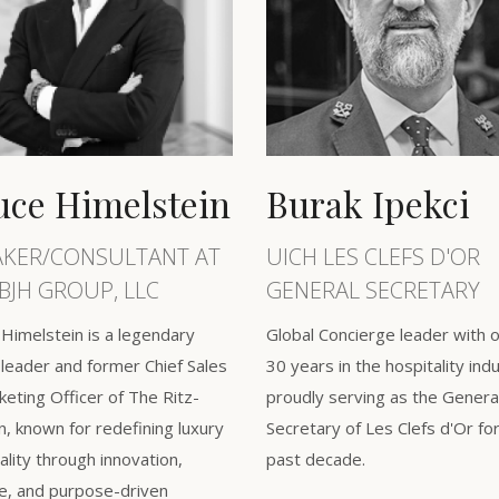
uce Himelstein
Burak Ipekci ​
AKER/CONSULTANT AT
UICH LES CLEFS D'OR
BJH GROUP, LLC
GENERAL SECRETARY
Himelstein is a legendary
Global Concierge leader with 
leader and former Chief Sales
30 years in the hospitality ind
eting Officer of The Ritz-
proudly serving as the Genera
n, known for redefining luxury
Secretary of Les Clefs d'Or fo
ality through innovation,
past decade.
e, and purpose-driven