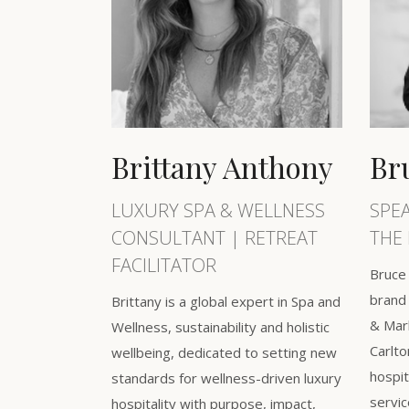
Brittany Anthony
Br
LUXURY SPA & WELLNESS
SPE
CONSULTANT | RETREAT
THE 
FACILITATOR
Bruce 
brand 
Brittany is a global expert in Spa and
& Mark
Wellness, sustainability and holistic
Carlto
wellbeing, dedicated to setting new
hospit
standards for wellness-driven luxury
servic
hospitality with purpose, impact,