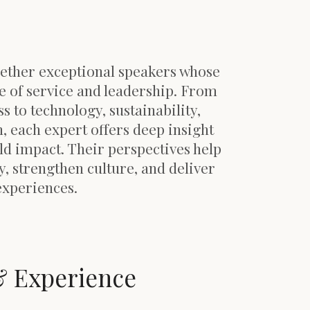
ether exceptional speakers whose
e of service and leadership. From
s to technology, sustainability,
, each expert offers deep insight
d impact. Their perspectives help
y, strengthen culture, and deliver
experiences.
& Experience