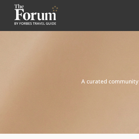
A curated community of