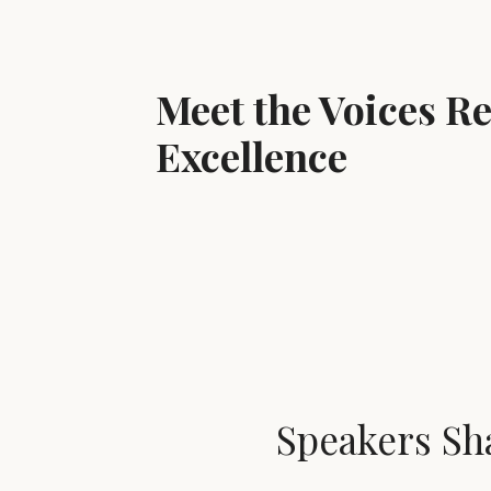
Meet the Voices R
Excellence
Speakers Sh