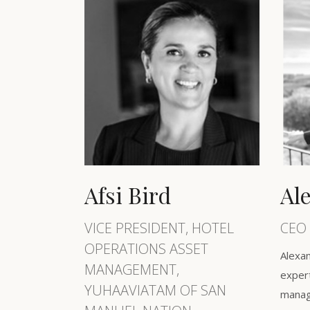
Afsi Bird
Al
VICE PRESIDENT, HOTEL
CEO 
OPERATIONS ASSET
Alexan
MANAGEMENT,
expert
YUHAAVIATAM OF SAN
manag