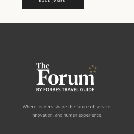
BOOK JAMES
Where leaders shape the future of service,
innovation, and human experience.