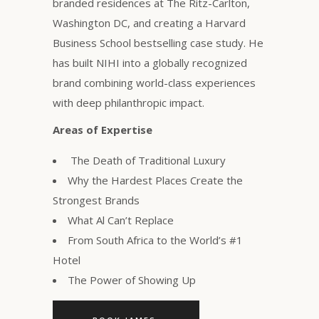
branded residences at The Ritz-Carlton,
Washington DC, and creating a Harvard
Business School bestselling case study. He
has built NIHI into a globally recognized
brand combining world-class experiences
with deep philanthropic impact.
Areas of Expertise
The Death of Traditional Luxury
Why the Hardest Places Create the
Strongest Brands
What Al Can’t Replace
From South Africa to the World’s #1
Hotel
The Power of Showing Up