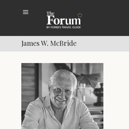
James W. McBride