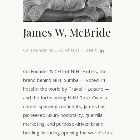
James W. McBride
Co-Founder & CEO of NIHI Hotels
Co-Founder & CEO of NIHI Hotels, the
brand behind NIHI Sumba — voted #1
hotel in the world by Travel + Leisure —
and the forthcoming NIHI Rote. Over a
career spanning continents, James has
pioneered luxury hospitality, guerrilla
marketing, and purpose-driven brand
building, including opening the world’s first