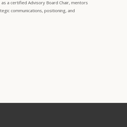
s as a certified Advisory Board Chair, mentors
tegic communications, positioning, and