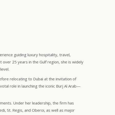
ience guiding luxury hospitality, travel,
 over 25 years in the Gulf region, she is widely
level.
ore relocating to Dubai at the invitation of
tal role in launching the iconic Burj Al Arab—
gments. Under her leadership, the firm has
i, St. Regis, and Oberoi, as well as major