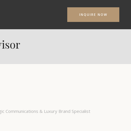
INQUIRE NOW
isor
ic Communications & Luxury Brand Specialist