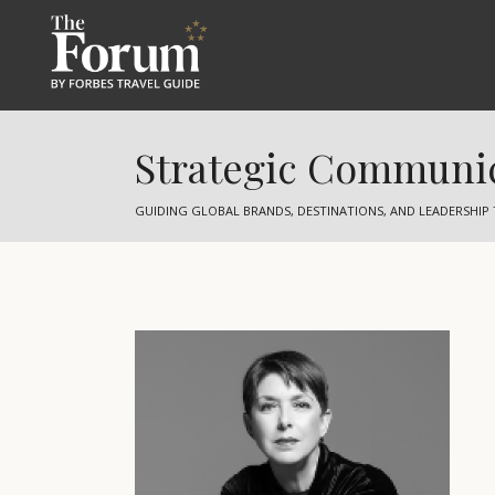
Strategic Communic
GUIDING GLOBAL BRANDS, DESTINATIONS, AND LEADERSHIP 