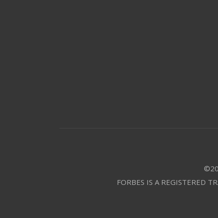
©20
FORBES IS A REGISTERED T