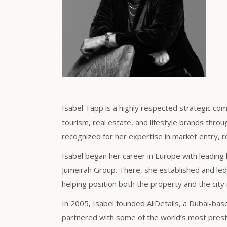
Isabel Tapp is a highly respected strategic com
tourism, real estate, and lifestyle brands throu
recognized for her expertise in market entry, r
Isabel began her career in Europe with leading 
Jumeirah Group. There, she established and led 
helping position both the property and the city 
In 2005, Isabel founded AllDetails, a Dubai-ba
partnered with some of the world’s most presti