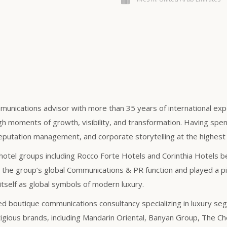
munications advisor with more than 35 years of international exper
gh moments of growth, visibility, and transformation. Having spent
eputation management, and corporate storytelling at the highest 
hotel groups including Rocco Forte Hotels and Corinthia Hotels bef
the group’s global Communications & PR function and played a pivo
itself as global symbols of modern luxury.
sed boutique communications consultancy specializing in luxury se
gious brands, including Mandarin Oriental, Banyan Group, The Ched