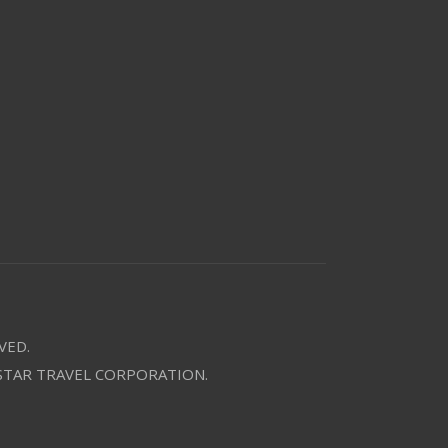
VED.
 STAR TRAVEL CORPORATION.