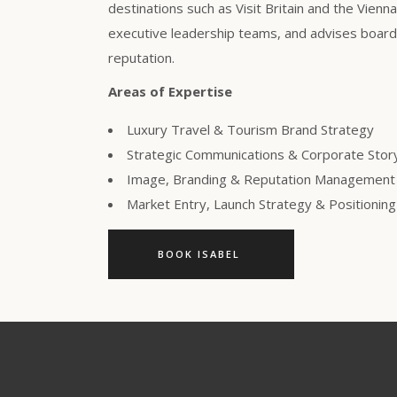
destinations such as Visit Britain and the Vienn
executive leadership teams, and advises boards
reputation.
Areas of Expertise
Luxury Travel & Tourism Brand Strategy
Strategic Communications & Corporate Story
Image, Branding & Reputation Management
Market Entry, Launch Strategy & Positioni
BOOK ISABEL