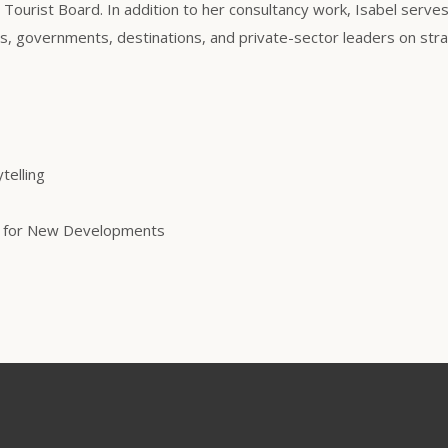
a Tourist Board. In addition to her consultancy work, Isabel serve
, governments, destinations, and private-sector leaders on stra
telling
ng for New Developments