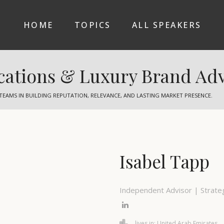
HOME
TOPICS
ALL SPEAKERS
ations & Luxury Brand Adv
TEAMS IN BUILDING REPUTATION, RELEVANCE, AND LASTING MARKET PRESENCE.
Isabel Tapp
Independent Advisor | Strateg
lives in: United Arab Emirates