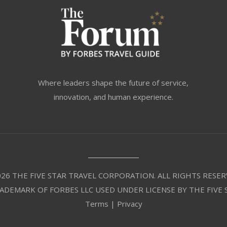
Where leaders shape the future of service,
innovation, and human experience.
26 THE FIVE STAR TRAVEL CORPORATION. ALL RIGHTS RESER
RADEMARK OF FORBES LLC USED UNDER LICENSE BY THE FIVE
Terms
|
Privacy